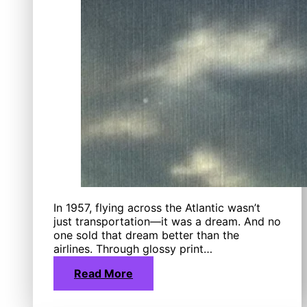
In 1957, flying across the Atlantic wasn’t
just transportation—it was a dream. And no
one sold that dream better than the
airlines. Through glossy print…
Read More