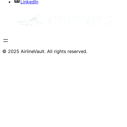
LinkedIn
© 2025 AirlineVault. All rights reserved.