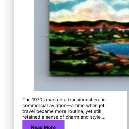
The 1970s marked a transitional era in
commercial aviation—a time when jet
travel became more routine, yet still
retained a sense of charm and style.…
Read More