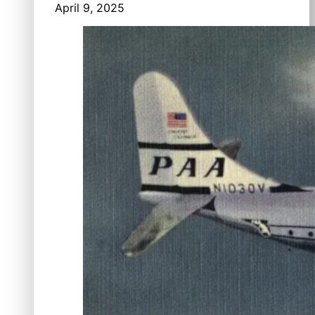
April 9, 2025