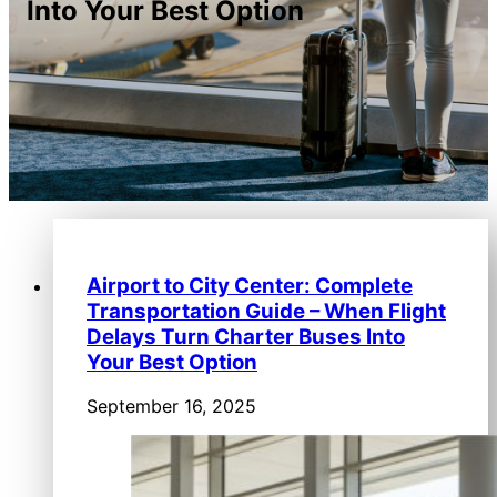
Into Your Best Option
Airport to City Center: Complete
Transportation Guide – When Flight
Delays Turn Charter Buses Into
Your Best Option
September 16, 2025