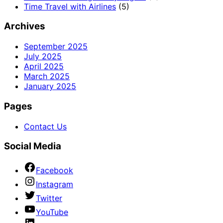
Time Travel with Airlines
(5)
Archives
September 2025
July 2025
April 2025
March 2025
January 2025
Pages
Contact Us
Social Media
Facebook
Instagram
Twitter
YouTube