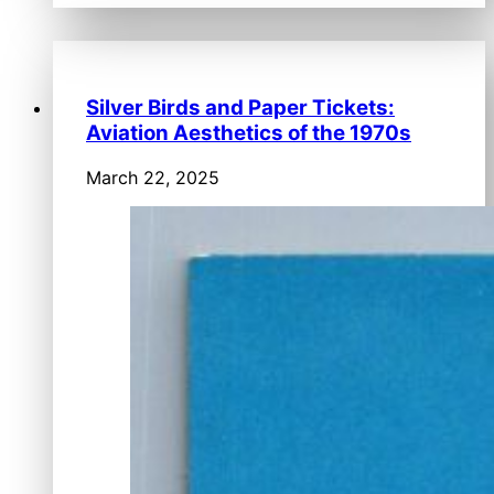
Silver Birds and Paper Tickets:
Aviation Aesthetics of the 1970s
March 22, 2025