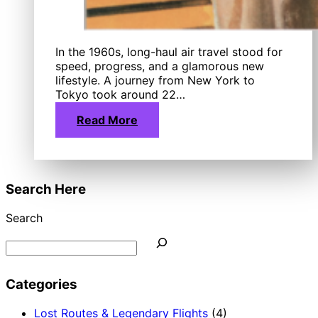
In the 1960s, long-haul air travel stood for
speed, progress, and a glamorous new
lifestyle. A journey from New York to
Tokyo took around 22…
Read More
Search Here
Search
Categories
Lost Routes & Legendary Flights
(4)