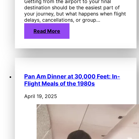
Getting from the airport to your final
destination should be the easiest part of
your journey, but what happens when flight
delays, cancellations, or group…
Read More
Pan Am Dinner at 30,000 Feet: In-
Flight Meals of the 1980s
April 19, 2025