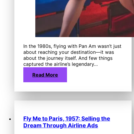
In the 1980s, flying with Pan Am wasn’t just
about reaching your destination—it was
about the journey itself. And few things
captured the airline’s legendary…
Read More
Fly Me to Paris, 1957: Selling the
Dream Through Airline Ads