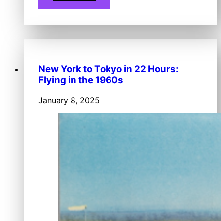
New York to Tokyo in 22 Hours:
Flying in the 1960s
January 8, 2025