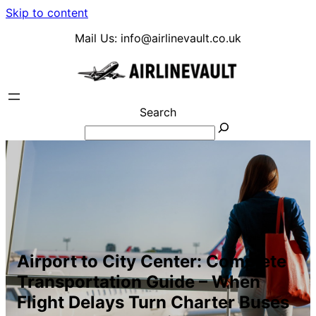
Skip to content
Mail Us:
info@airlinevault.co.uk
Search
Airport to City Center: Complete
Transportation Guide – When
Flight Delays Turn Charter Buses