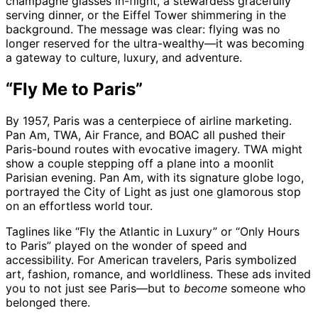
champagne glasses in-flight, a stewardess gracefully
serving dinner, or the Eiffel Tower shimmering in the
background. The message was clear: flying was no
longer reserved for the ultra-wealthy—it was becoming
a gateway to culture, luxury, and adventure.
“Fly Me to Paris”
By 1957, Paris was a centerpiece of airline marketing.
Pan Am, TWA, Air France, and BOAC all pushed their
Paris-bound routes with evocative imagery. TWA might
show a couple stepping off a plane into a moonlit
Parisian evening. Pan Am, with its signature globe logo,
portrayed the City of Light as just one glamorous stop
on an effortless world tour.
Taglines like “Fly the Atlantic in Luxury” or “Only Hours
to Paris” played on the wonder of speed and
accessibility. For American travelers, Paris symbolized
art, fashion, romance, and worldliness. These ads invited
you to not just see Paris—but to
become
someone who
belonged there.