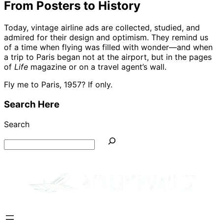
From Posters to History
Today, vintage airline ads are collected, studied, and
admired for their design and optimism. They remind us
of a time when flying was filled with wonder—and when
a trip to Paris began not at the airport, but in the pages
of
Life
magazine or on a travel agent’s wall.
Fly me to Paris, 1957? If only.
Search Here
Search