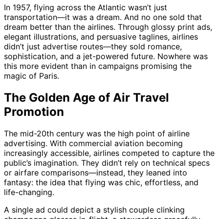
In 1957, flying across the Atlantic wasn’t just
transportation—it was a dream. And no one sold that
dream better than the airlines. Through glossy print ads,
elegant illustrations, and persuasive taglines, airlines
didn’t just advertise routes—they sold romance,
sophistication, and a jet-powered future. Nowhere was
this more evident than in campaigns promising the
magic of Paris.
The Golden Age of Air Travel
Promotion
The mid-20th century was the high point of airline
advertising. With commercial aviation becoming
increasingly accessible, airlines competed to capture the
public’s imagination. They didn’t rely on technical specs
or airfare comparisons—instead, they leaned into
fantasy: the idea that flying was chic, effortless, and
life-changing.
A single ad could depict a stylish couple clinking