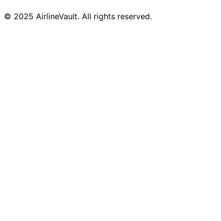
© 2025 AirlineVault. All rights reserved.