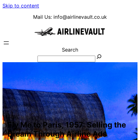
Skip to content
Mail Us:
info@airlinevault.co.uk
Search
Fly Me to Paris, 1957: Selling the
Dream Through Airline Ads