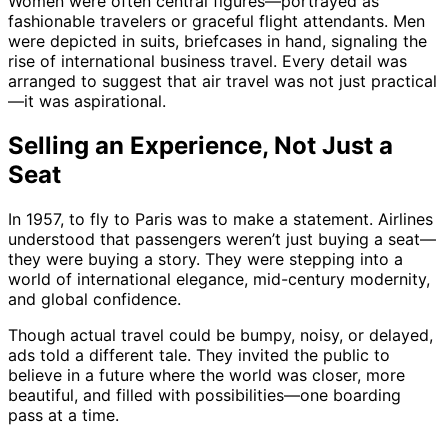
Women were often central figures—portrayed as
fashionable travelers or graceful flight attendants. Men
were depicted in suits, briefcases in hand, signaling the
rise of international business travel. Every detail was
arranged to suggest that air travel was not just practical
—it was aspirational.
Selling an Experience, Not Just a
Seat
In 1957, to fly to Paris was to make a statement. Airlines
understood that passengers weren’t just buying a seat—
they were buying a story. They were stepping into a
world of international elegance, mid-century modernity,
and global confidence.
Though actual travel could be bumpy, noisy, or delayed,
ads told a different tale. They invited the public to
believe in a future where the world was closer, more
beautiful, and filled with possibilities—one boarding
pass at a time.