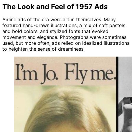
The Look and Feel of 1957 Ads
Airline ads of the era were art in themselves. Many
featured hand-drawn illustrations, a mix of soft pastels
and bold colors, and stylized fonts that evoked
movement and elegance. Photographs were sometimes
used, but more often, ads relied on idealized illustrations
to heighten the sense of dreaminess.