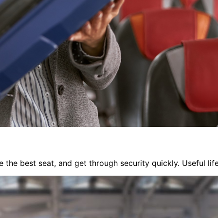
 the best seat, and get through security quickly. Useful li