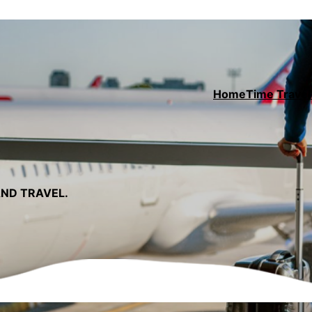
Home
Time Travel 
AND TRAVEL.