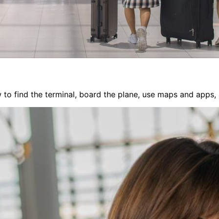
 to find the terminal, board the plane, use maps and apps, a