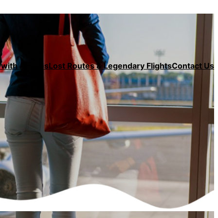
with Airlines
Lost Routes & Legendary Flights
Contact Us