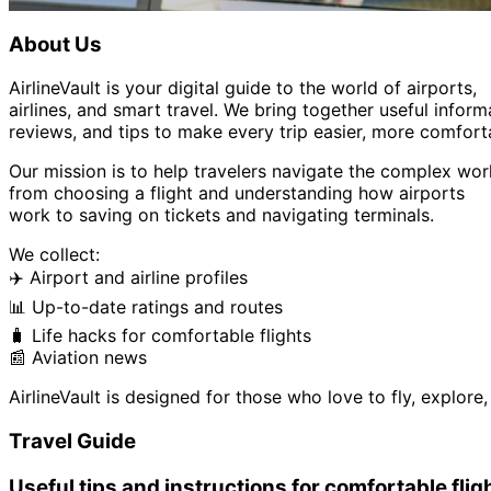
About Us
AirlineVault is your digital guide to the world of airports,
airlines, and smart travel. We bring together useful inform
reviews, and tips to make every trip easier, more comfort
Our mission is to help travelers navigate the complex worl
from choosing a flight and understanding how airports
work to saving on tickets and navigating terminals.
We collect:
✈️ Airport and airline profiles
📊 Up-to-date ratings and routes
🧳 Life hacks for comfortable flights
📰 Aviation news
AirlineVault is designed for those who love to fly, explor
Travel Guide
Useful tips and instructions for comfortable flig