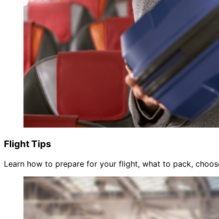
Flight Tips
Learn how to prepare for your flight, what to pack, choose