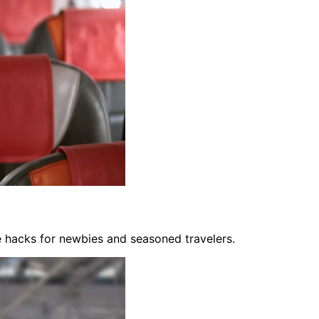
fe hacks for newbies and seasoned travelers.