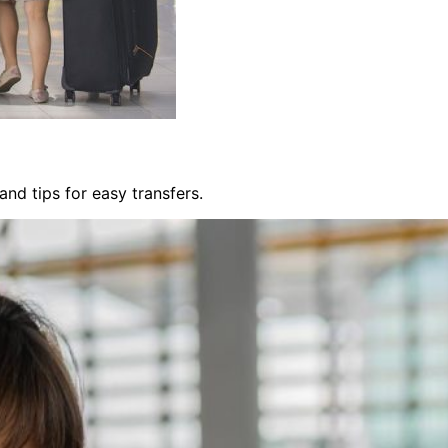
nd tips for easy transfers.