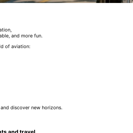
ation,
able, and more fun.
d of aviation:
e, and discover new horizons.
hts and travel