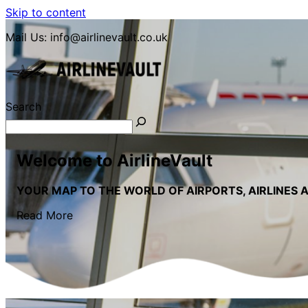
Skip to content
Mail Us:
info@airlinevault.co.uk
Search
LETS GO TRAVEL
Welcome to AirlineVault
YOUR MAP TO THE WORLD OF AIRPORTS, AIRLINES 
Read More