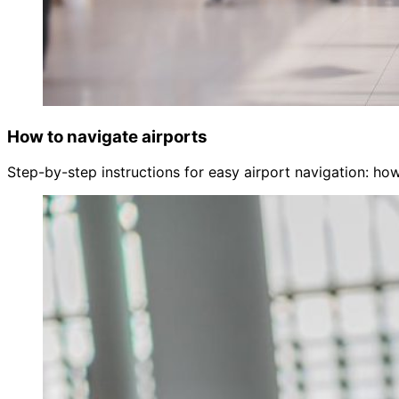
How to navigate airports
Step-by-step instructions for easy airport navigation: how