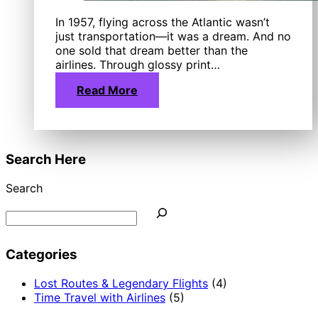
In 1957, flying across the Atlantic wasn’t
just transportation—it was a dream. And no
one sold that dream better than the
airlines. Through glossy print…
Read More
Search Here
Search
Categories
Lost Routes & Legendary Flights
(4)
Time Travel with Airlines
(5)