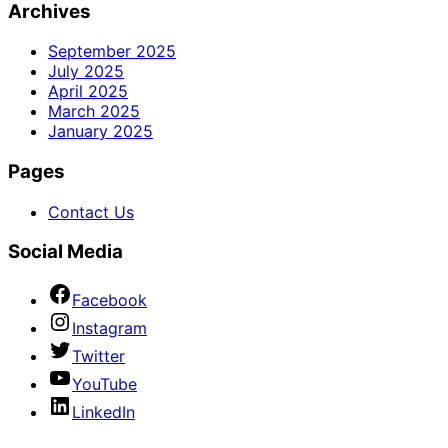
Archives
September 2025
July 2025
April 2025
March 2025
January 2025
Pages
Contact Us
Social Media
Facebook
Instagram
Twitter
YouTube
LinkedIn