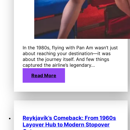
In the 1980s, flying with Pan Am wasn’t just
about reaching your destination—it was
about the journey itself. And few things
captured the airline’s legendary…
Read More
Reykjavík’s Comeback: From 1960s
Layover Hub to Modern Stopover