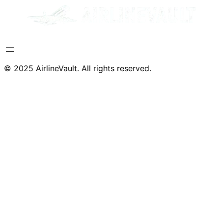
© 2025 AirlineVault. All rights reserved.