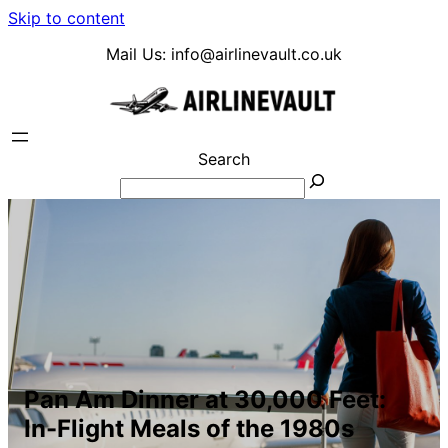
Skip to content
Mail Us:
info@airlinevault.co.uk
Search
Pan Am Dinner at 30,000 Feet:
In-Flight Meals of the 1980s