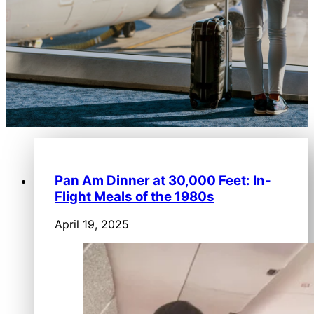
Pan Am Dinner at 30,000 Feet: In-
Flight Meals of the 1980s
April 19, 2025