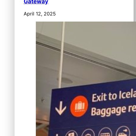
Gateway
April 12, 2025