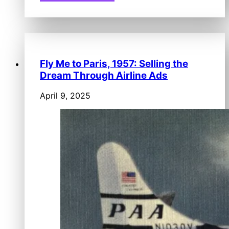
Fly Me to Paris, 1957: Selling the
Dream Through Airline Ads
April 9, 2025