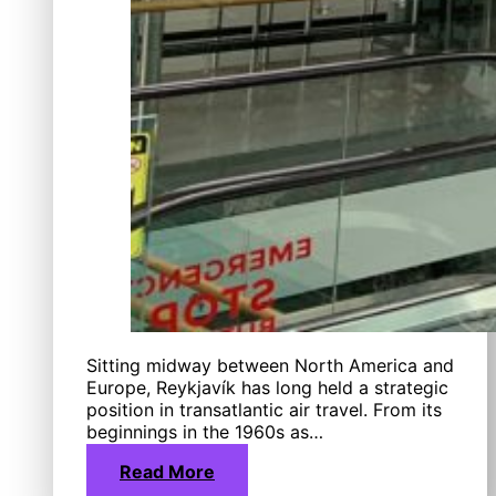
Sitting midway between North America and
Europe, Reykjavík has long held a strategic
position in transatlantic air travel. From its
beginnings in the 1960s as…
Read More