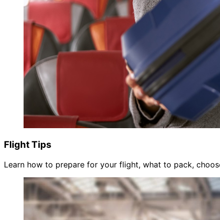
Flight Tips
Learn how to prepare for your flight, what to pack, choose