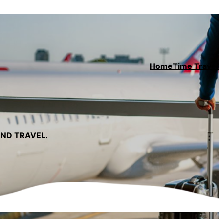
Home
Time Travel 
AND TRAVEL.