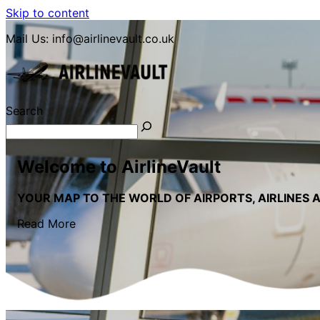
Skip to content
Mail Us:
info@airlinevault.co.uk
Search
LETS GO TRAVEL
Welcome to AirlineVault
YOUR MAP TO THE WORLD OF AIRPORTS, AIRLINES 
Read More