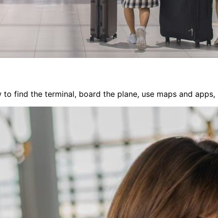
 to find the terminal, board the plane, use maps and apps, a