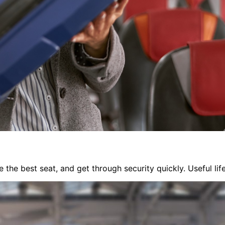
 the best seat, and get through security quickly. Useful li