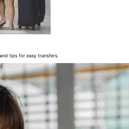
nd tips for easy transfers.