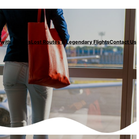
with Airlines
Lost Routes & Legendary Flights
Contact Us