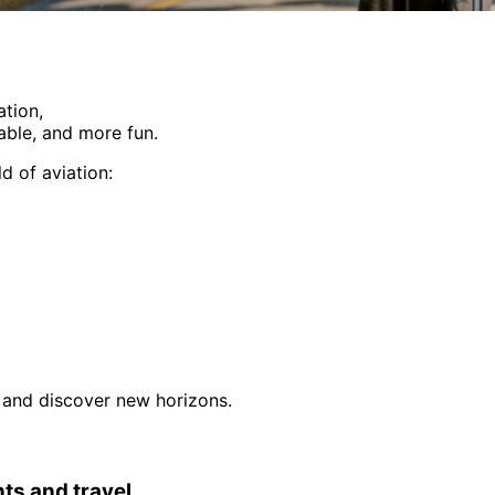
ation,
able, and more fun.
d of aviation:
e, and discover new horizons.
hts and travel