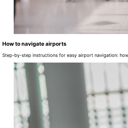
How to navigate airports
Step-by-step instructions for easy airport navigation: how