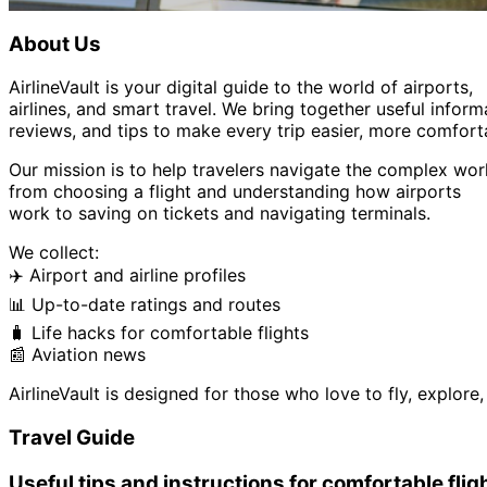
About Us
AirlineVault is your digital guide to the world of airports,
airlines, and smart travel. We bring together useful inform
reviews, and tips to make every trip easier, more comfort
Our mission is to help travelers navigate the complex worl
from choosing a flight and understanding how airports
work to saving on tickets and navigating terminals.
We collect:
✈️ Airport and airline profiles
📊 Up-to-date ratings and routes
🧳 Life hacks for comfortable flights
📰 Aviation news
AirlineVault is designed for those who love to fly, explor
Travel Guide
Useful tips and instructions for comfortable flig