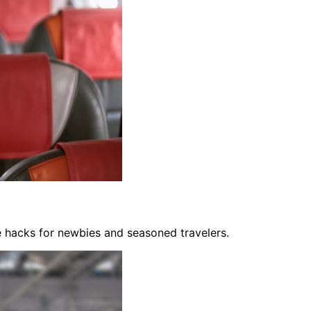
fe hacks for newbies and seasoned travelers.